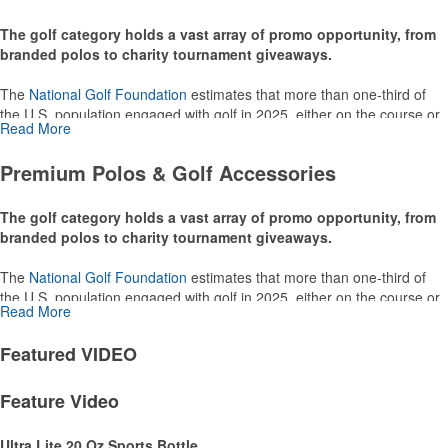
The golf category holds a vast array of promo opportunity, from
branded polos to charity tournament giveaways.
The
National Golf Foundation
estimates that more than one-third of
the U.S. population engaged with golf in 2025, either on the course or
Read More
following the sport online. In addition to classic golf – and office – attire
like polos, promotional items like tee sets or sport towels make for
Premium Polos & Golf Accessories
thoughtful add-ons for tournament participants, recreational players
and corporate groups alike.
The golf category holds a vast array of promo opportunity, from
branded polos to charity tournament giveaways.
The
National Golf Foundation
estimates that more than one-third of
the U.S. population engaged with golf in 2025, either on the course or
Read More
following the sport online. In addition to classic golf – and office – attire
like polos, promotional items like tee sets or sport towels make for
Featured
VIDEO
thoughtful add-ons for tournament participants, recreational players
and corporate groups alike.
Feature Video
Ultra Lite 20 Oz Sports Bottle