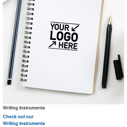
Writing Instruments
Check out our
Writing Instruments