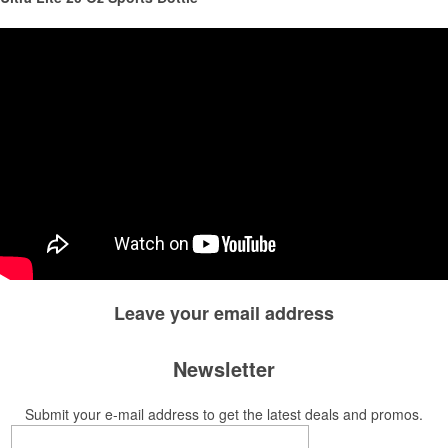
This Nike micropiqué polo combines comfort and style with Dri-FIT
moisture management and a lightweight 100% polyester material.
Ideal for corporate uniforms, with tall sizes available in select colors.
Leave your
email address
Newsletter
Submit your e-mail address to get the latest deals and promos.
This Nike micropiqué polo combines comfort and style with Dri-FIT
moisture management and a lightweight 100% polyester material.