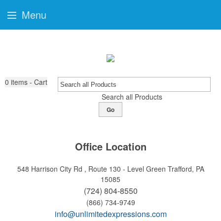
Menu
0
items - Cart
Search all Products
Go
Office Location
548 Harrison City Rd , Route 130 - Level Green
Trafford, PA
15085
(724) 804-8550
(866) 734-9749
info@unlimitedexpressions.com