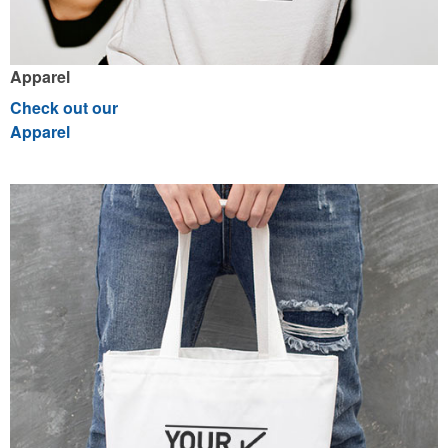
Apparel
Check out our
Apparel