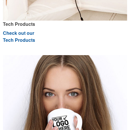
Tech Products
Check out our
Tech Products