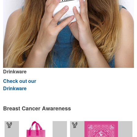
Drinkware
Check out our
Drinkware
Breast Cancer Awareness