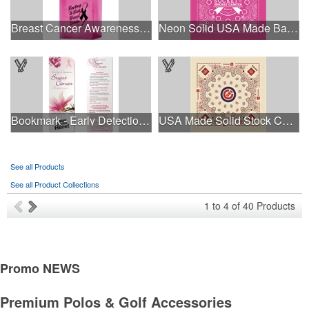
Breast Cancer Awareness Pink Frosted Soft Loop - Flexo Ink
Neon Solid USA Made Bandanna
Bookmark - Early Detection Breast Cancer Awareness
USA Made Solid Stock Colors Bandanna
See all Products
See all Product Collections
1
to
4
of
40
Products
Promo
NEWS
Premium Polos & Golf Accessories