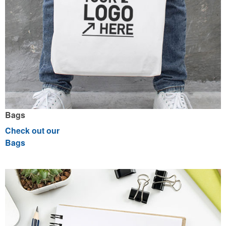
Bags
Check out our
Bags