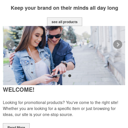
Keep your brand on their minds all day long
see all products
WELCOME!
Looking for promotional products? You've come to the right site!
Whether you are looking for a specific item or just browsing for
ideas, our site is your one-stop source.
Read More