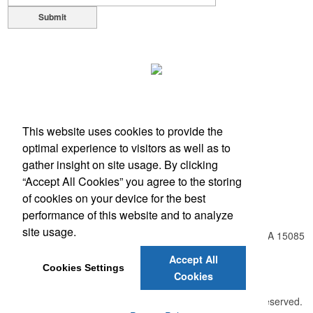
Ideal for corporate uniforms, with tall sizes available in select colors.
Submit
This website uses cookies to provide the
optimal experience to visitors as well as to
Each of these oval-shaped carriers lets users keep golf course
gather insight on site usage. By clicking
necessities close at hand with a carabiner-style clip. With two ball
“Accept All Cookies” you agree to the storing
markers and eight plastic tees, it’s an easy additional sponsorship
of cookies on your device for the best
Office Location
opportunity at fundraising events.
performance of this website and to analyze
site usage.
548 Harrison City Rd , Route 130 - Level Green
Trafford, PA 15085
Phone:
(724) 804-8550
Accept All
Fax:
(866) 734-9749
Cookies Settings
Cookies
E-mail:
info@unlimitedexpressions.com
Each of these oval-shaped carriers lets users keep golf course
©
2026 , The Advertising Specialty Institute®. All Rights Reserved.
necessities close at hand with a carabiner-style clip. With two ball