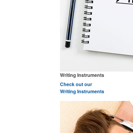
Writing Instruments
Check out our
Writing Instruments