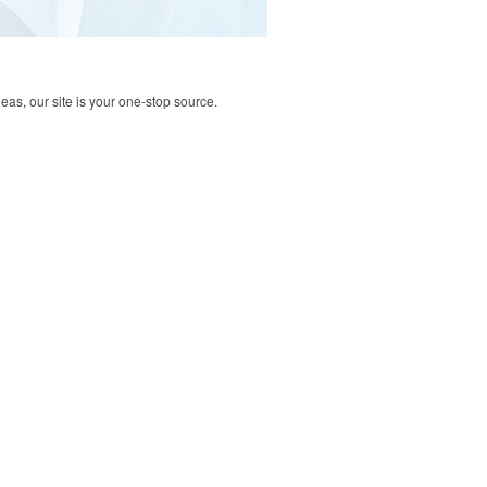
deas, our site is your one-stop source.