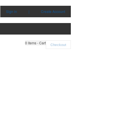
Sign in
|
Create Account
0
items - Cart
Checkout