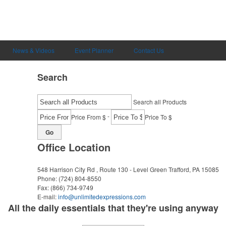
News & Videos
Event Planner
Contact Us
Search
Search all Products
-
Price From $
Price To $
Go
Office Location
548 Harrison City Rd , Route 130 - Level Green
Trafford, PA 15085
Phone:
(724) 804-8550
Fax:
(866) 734-9749
E-mail:
info@unlimitedexpressions.com
All the daily essentials that they're using anyway