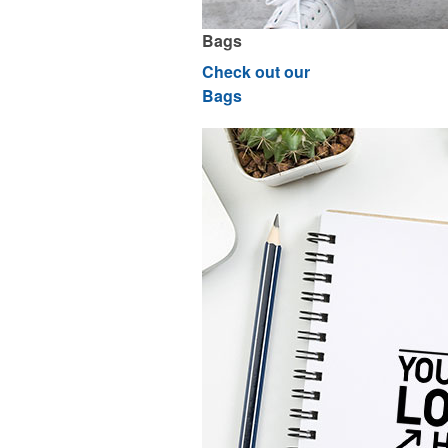
Bags
Check out our
Bags