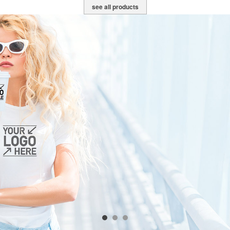
see all products