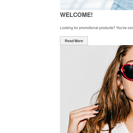
WELCOME!
Looking for promotional products? You've come 
Read More