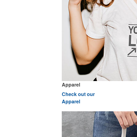
Apparel
Check out our
Apparel