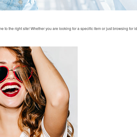
to the right site! Whether you are looking for a specific item or just browsing for i