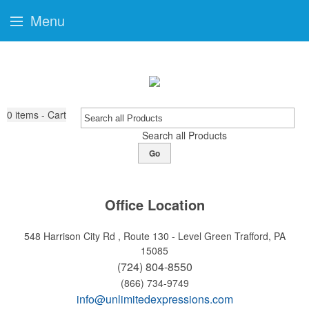
Menu
0
items - Cart
Search all Products
Go
Office Location
548 Harrison City Rd , Route 130 - Level Green
Trafford, PA
15085
(724) 804-8550
(866) 734-9749
info@unlimitedexpressions.com