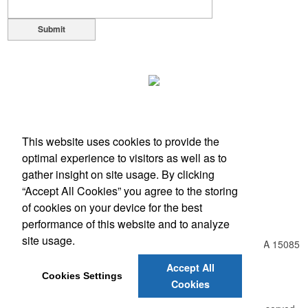
Submit
This website uses cookies to provide the
optimal experience to visitors as well as to
gather insight on site usage. By clicking
“Accept All Cookies” you agree to the storing
of cookies on your device for the best
Office Location
performance of this website and to analyze
site usage.
548 Harrison City Rd , Route 130 - Level Green
Trafford, PA 15085
Phone:
(724) 804-8550
Accept All
Fax:
(866) 734-9749
Cookies Settings
Cookies
E-mail:
info@unlimitedexpressions.com