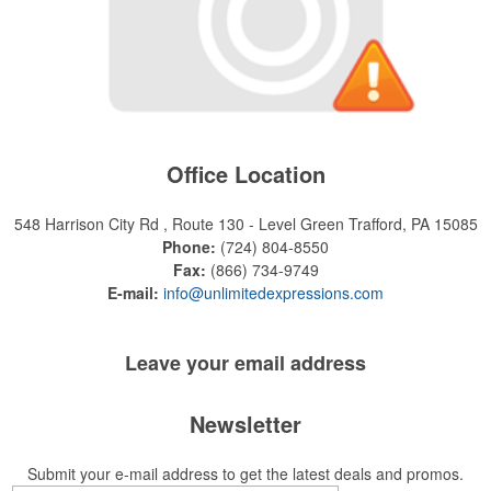
Office Location
548 Harrison City Rd , Route 130 - Level Green
Trafford, PA 15085
Phone:
(724) 804-8550
Fax:
(866) 734-9749
E-mail:
info@unlimitedexpressions.com
Leave your
email address
Newsletter
Submit your e-mail address to get the latest deals and promos.