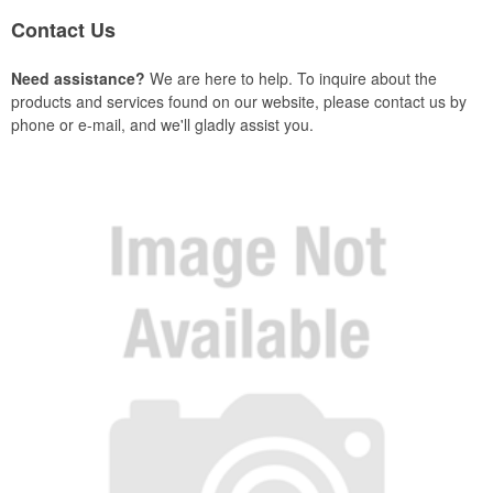
Contact Us
Need assistance?
We are here to help. To inquire about the
products and services found on our website, please contact us by
phone or e-mail, and we'll gladly assist you.