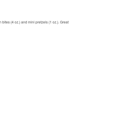
bites (4 oz.) and mini pretzels (1 oz.). Great