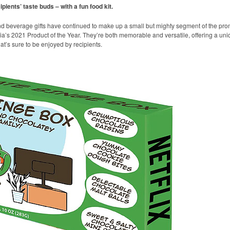
pients’ taste buds – with a fun food kit.
nd beverage gifts have continued to make up a small but mighty segment of the p
a’s 2021 Product of the Year. They’re both memorable and versatile, offering a uniqu
’s sure to be enjoyed by recipients.