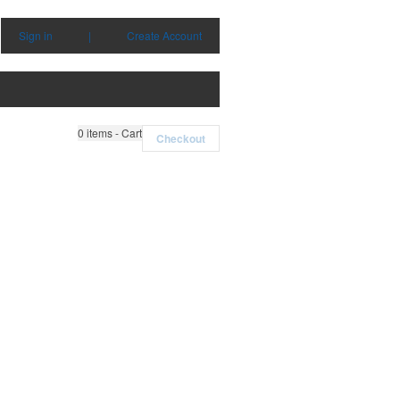
Sign in
|
Create Account
0
items - Cart
Checkout