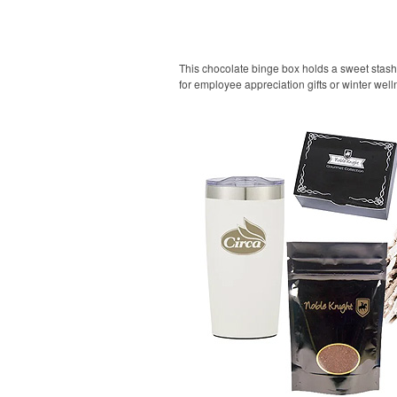
This chocolate binge box holds a sweet stash fo
for employee appreciation gifts or winter we