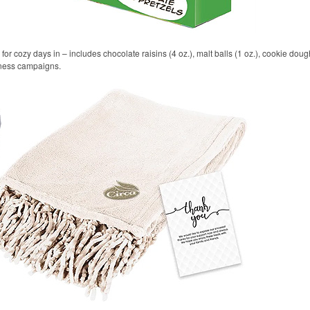
r cozy days in – includes chocolate raisins (4 oz.), malt balls (1 oz.), cookie dough 
llness campaigns.