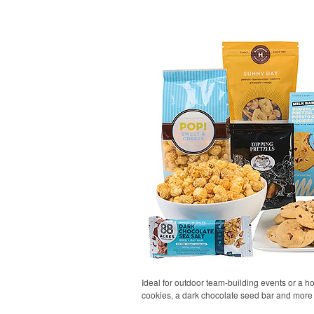
Ideal for outdoor team-building events or a h
cookies, a dark chocolate seed bar and more