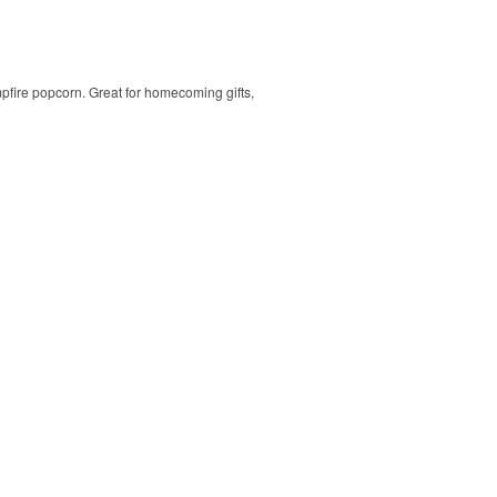
mpfire popcorn. Great for homecoming gifts,