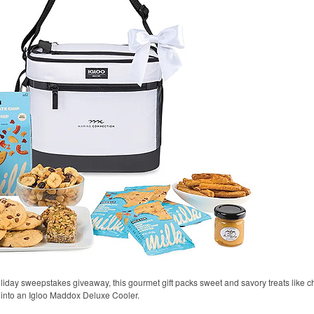
oliday sweepstakes giveaway, this gourmet gift packs sweet and savory treats like 
 into an Igloo Maddox Deluxe Cooler.