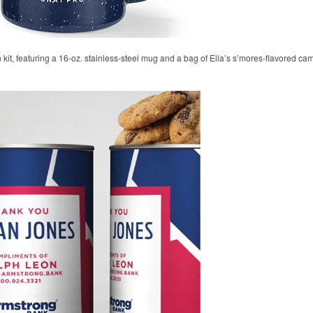
 kit, featuring a 16-oz. stainless-steel mug and a bag of Ella’s s’mores-flavored ca