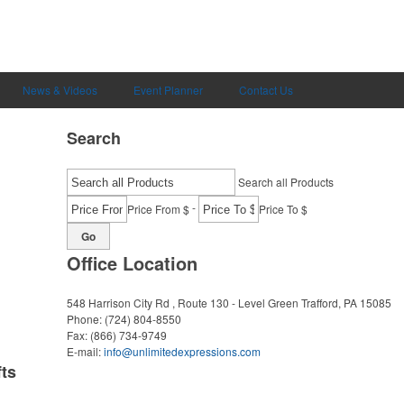
News & Videos
Event Planner
Contact Us
Search
Search all Products
-
Price From $
Price To $
Go
Office Location
548 Harrison City Rd , Route 130 - Level Green
Trafford, PA 15085
Phone:
(724) 804-8550
Fax:
(866) 734-9749
E-mail:
info@unlimitedexpressions.com
ts