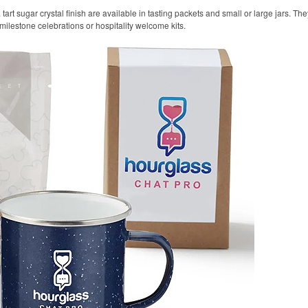
t sugar crystal finish are available in tasting packets and small or large jars. They
 milestone celebrations or hospitality welcome kits.