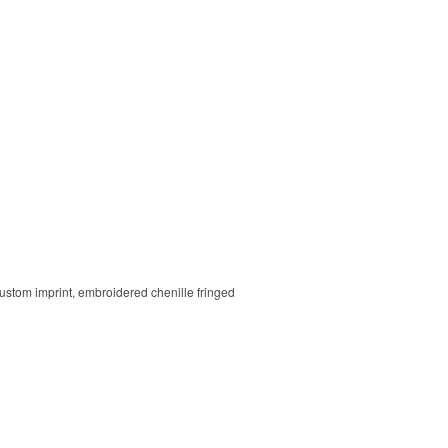
 custom imprint, embroidered chenille fringed