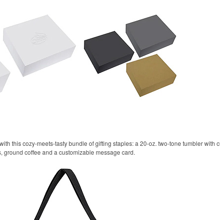
ith this cozy-meets-tasty bundle of gifting staples: a 20-oz. two-tone tumbler with
ls, ground coffee and a customizable message card.