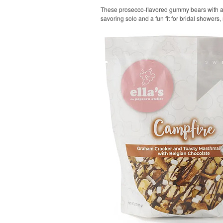
These prosecco-flavored gummy bears with a tar
savoring solo and a fun fit for bridal showers,