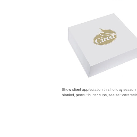
Show client appreciation this holiday season w
blanket, peanut butter cups, sea salt carame