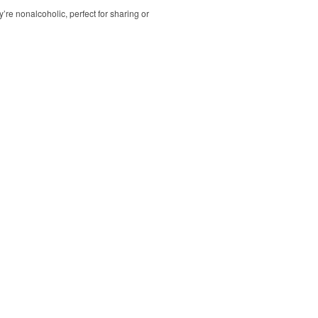
’re nonalcoholic, perfect for sharing or