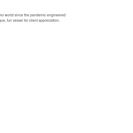
romo world since the pandemic engineered
e, fun vessel for client appreciation,