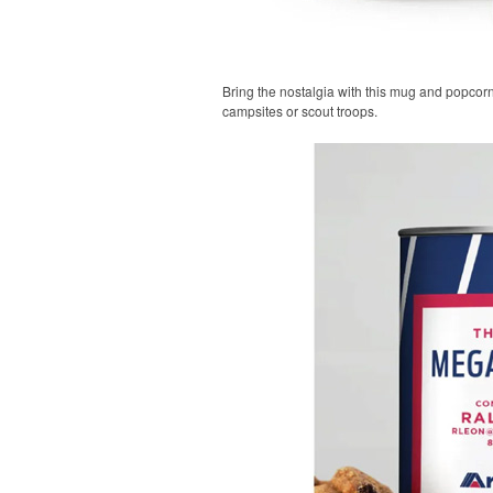
Bring the nostalgia with this mug and popcorn
campsites or scout troops.