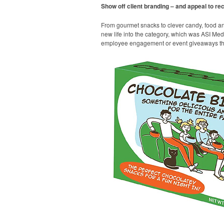
Show off client branding – and appeal to reci
From gourmet snacks to clever candy, food a
new life into the category, which was ASI Medi
employee engagement or event giveaways that