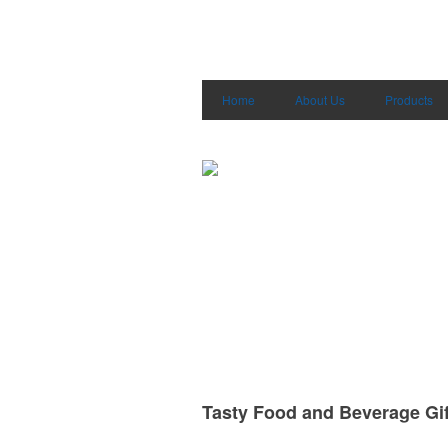
Home
About Us
Products
Tasty Food and Beverage Gif