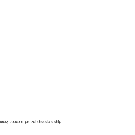
cheesy popcorn, pretzel-chocolate chip